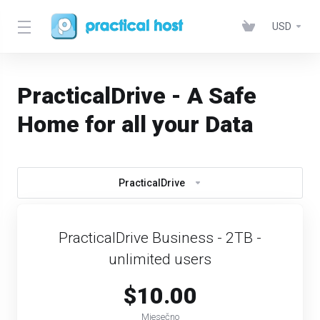
USD
PracticalDrive - A Safe
Home for all your Data
PracticalDrive
PracticalDrive Business - 2TB -
unlimited users
$10.00
Mjesečno