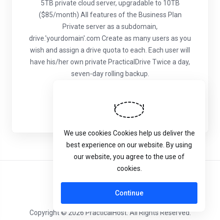
5TB private cloud server, upgradable to 10TB
($85/month)
All features of the Business Plan
Private server as a subdomain,
drive.'yourdomain'.com
Create as many users as you
wish and assign a drive quota to each. Each user will
have his/her own private PracticalDrive
Twice a day,
seven-day rolling backup.
Naruči
We use cookies Cookies help us deliver the
best experience on our website. By using
our website, you agree to the use of
cookies.
Hrvatski
Continue
Copyright © 2026 PracticalHost. All Rights Reserved.