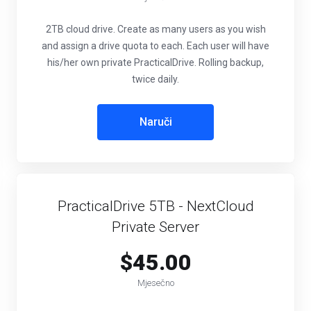
2TB cloud drive. Create as many users as you wish
and assign a drive quota to each. Each user will have
his/her own private PracticalDrive. Rolling backup,
twice daily.
Naruči
PracticalDrive 5TB - NextCloud
Private Server
$45.00
Mjesečno